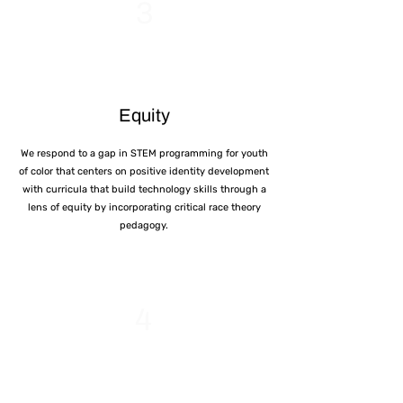
3
Equity
We respond to a gap in STEM programming for youth
of color that centers on positive identity development
with curricula that build technology skills through a
lens of equity by incorporating critical race theory
pedagogy.
4