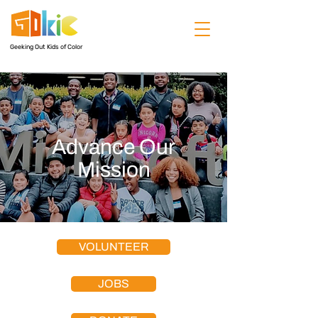
Geeking Out Kids of Color
Advance Our
Mission
VOLUNTEER
JOBS