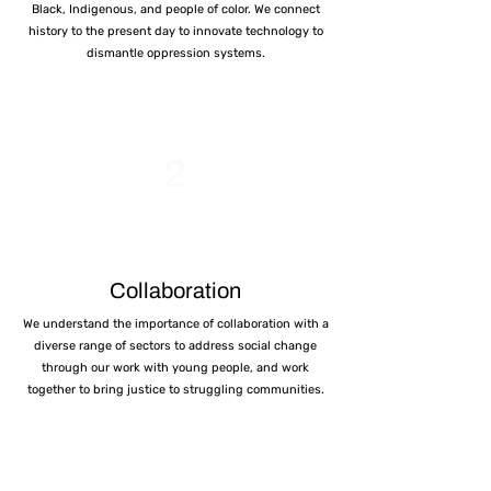
Black, Indigenous, and people of color. We connect
history to the present day to innovate technology to
dismantle oppression systems.
2
Collaboration
We understand the importance of collaboration with a
diverse range of sectors to address social change
through our work with young people, and work
together to bring justice to struggling communities.