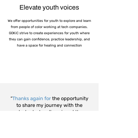
Elevate youth voices
We offer opportunities for youth to explore and learn
from people of color working at tech companies.
GOKiC strive to create experiences for youth where
they can gain confidence, practice leadership, and
have a space for healing and connection
“
Thanks again for
the opportunity
to share my journey with the
students. I really enjoyed the
event and look forward to
supporting in the future.”