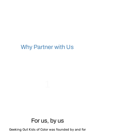
Why Partner with Us
1
For us, by us
Geeking Out Kids of Color was founded by and for