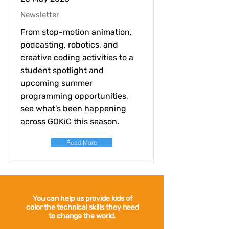
Newsletter
From stop-motion animation,
podcasting, robotics, and
creative coding activities to a
student spotlight and
upcoming summer
programming opportunities,
see what’s been happening
across GOKiC this season.
Read More
You can help us provide kids of
color the technical skills they need
to change the world.