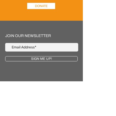
DONATE
JOIN OUR NEWSLETTER
SIGN ME UP!
Email
contact@gokic.org
Phone
‪(425)
243-4668