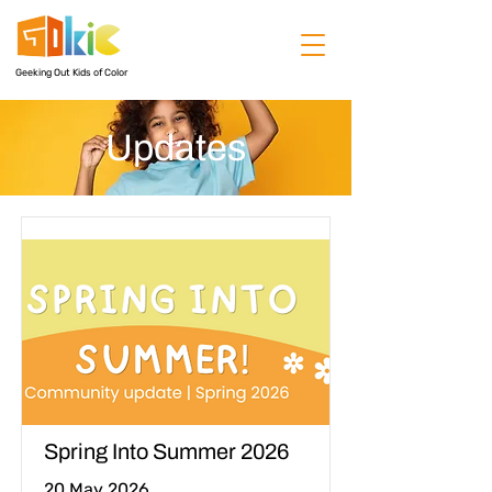
Geeking Out Kids of Color
Updates
Spring Into Summer 2026
20 May 2026